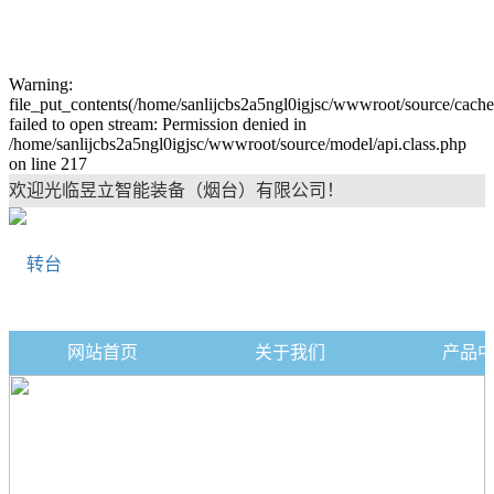
Warning:
file_put_contents(/home/sanlijcbs2a5ngl0igjsc/wwwroot/source/cache
failed to open stream: Permission denied in
/home/sanlijcbs2a5ngl0igjsc/wwwroot/source/model/api.class.php
on line 217
欢迎光临昱立智能装备（烟台）有限公司！
网站首页
关于我们
产品