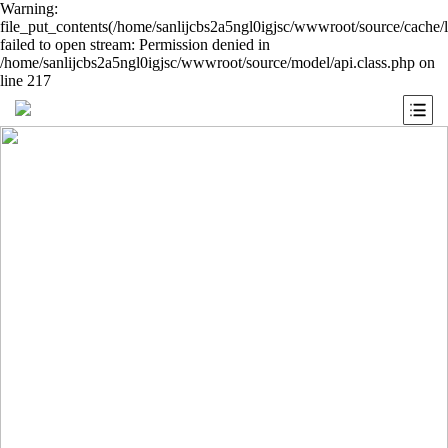
Warning:
file_put_contents(/home/sanlijcbs2a5ngl0igjsc/wwwroot/source/cache/
failed to open stream: Permission denied in
/home/sanlijcbs2a5ngl0igjsc/wwwroot/source/model/api.class.php on
line 217