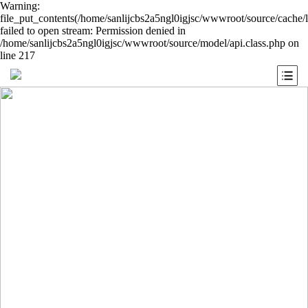
Warning:
file_put_contents(/home/sanlijcbs2a5ngl0igjsc/wwwroot/source/cache/
failed to open stream: Permission denied in
/home/sanlijcbs2a5ngl0igjsc/wwwroot/source/model/api.class.php on
line 217